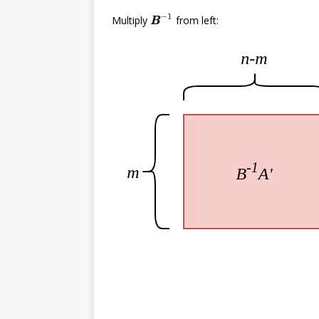
B
B
−
1
Multiply
from left: