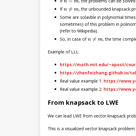
If
, the problems can be solved 
n
=
m
If
, the unbounded knapsack pr
n
≠
m
Some are solavble in polynomial times.
sometimes) of this problem in polinomi
(refer to Wikipedia).
So, in case of
, the time comple
n
≠
m
Example of LLL:
https://math.mit.edu/~apost/cour
https://zhenfeizhang.github.io/ta
Real value example 1:
https://www.
Real value example 2:
https://www.
From knapsack to LWE
We can lead LWE from vector knapsack problem
This is a visualized vector knapsack problem: