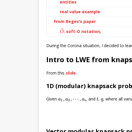
entities
real value example
From Regev’s paper
O
~
: soft-O notation,
During the Corona situation, I decided to le
Intro to LWE from knap
From this
slide
1D (modular) knapsack pro
Given
and
,
, where all var
a
1
,
a
2
,
⋯
,
a
n
t
q
Vector modular knapsack p