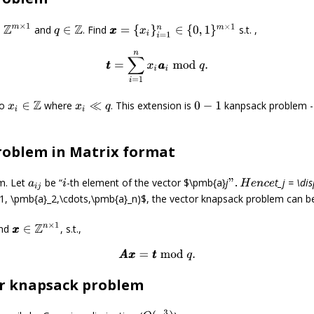
∈
Z
m
×
1
x
x
=
{
x
i
}
i
=
1
n
∈
{
0
,
1
}
m
×
1
and
. Find
s.t. ,
q
∈
Z
t
t
=
∑
i
=
1
n
x
i
a
a
i
mod
q
.
o
where
. This extension is
kanpsack problem -
x
i
∈
Z
x
i
≪
q
0
−
1
roblem in Matrix format
m. Let
be “
-th element of the vector $\pmb{a}
j
t_j = \di
a
i
j
i
”
.
H
e
n
c
e
1, \pmb{a}_2,\cdots,\pmb{a}_n)$, the vector knapsack problem can be
x
x
∈
Z
n
×
1
ind
, s.t.,
A
A
x
x
=
t
t
mod
q
.
or knapsack problem