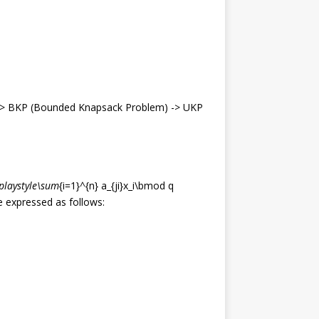
> BKP (Bounded Knapsack Problem) -> UKP
splaystyle\sum
{i=1}^{n} a_{ji}x_i\bmod q
 expressed as follows: