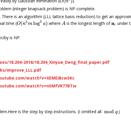
O
(
n
3
)
easily by Gaussian elimination (
).
oblem (integer knapsack problem) is NP-complete.
 There is an algorithm (LLL lattice basis reduction) to get an appro
O
(
n
5
m
log
3
a
)
al time (
where
is the longest length of
under t
A
a
a
i
citiy is NP.
ses/18.204-2016/18.204_Xinyue_Deng_final_paper.pdf
lks/improve_LLL.pdf
youtube.com/watch?v=XEMEiBcwSKc
youtube.com/watch?v=n5MfVR77BTw
.Here is the step by step instructions. (I omitted all
.)
mod
q