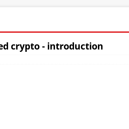
ed crypto - introduction