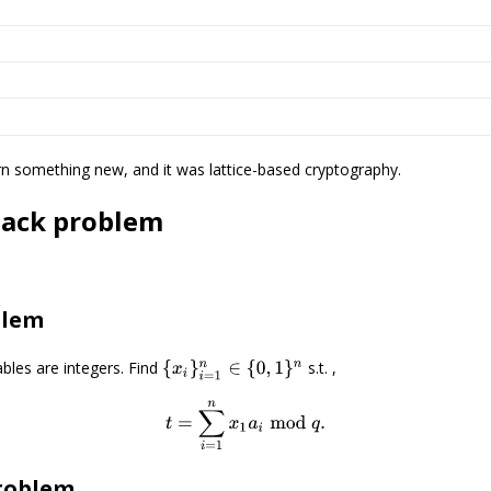
arn something new, and it was lattice-based cryptography.
sack problem
blem
iables are integers. Find
s.t. ,
{
x
i
}
i
=
1
n
∈
{
0
,
1
}
n
t
=
∑
i
=
1
n
x
1
a
i
mod
q
.
roblem