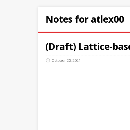
Notes for atlex00
(Draft) Lattice-bas
October 20, 2021