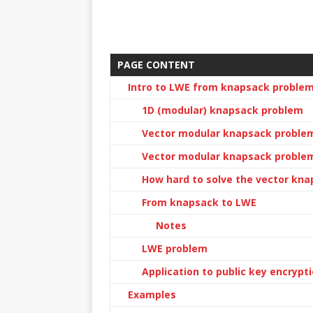
PAGE CONTENT
Intro to LWE from knapsack proble
1D (modular) knapsack problem
Vector modular knapsack proble
Vector modular knapsack problem
How hard to solve the vector kn
From knapsack to LWE
Notes
LWE problem
Application to public key encrypt
Examples