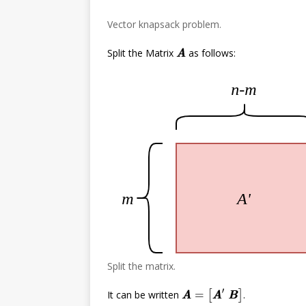
Vector knapsack problem.
Split the Matrix
as follows:
A
A
Split the matrix.
A
A
=
[
A
A
′
B
B
]
It can be written
.