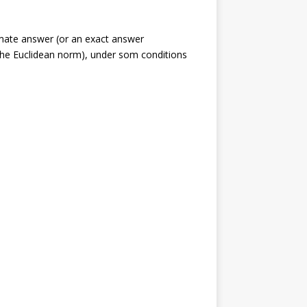
ximate answer (or an exact answer
he Euclidean norm), under som conditions