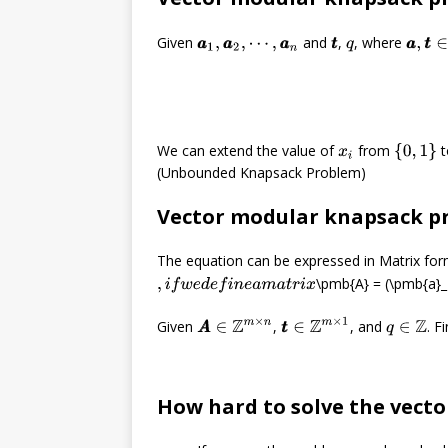
a
a
,
t
t
Given
and
,
, where
a
a
1
,
a
a
2
,
⋯
,
a
a
n
t
t
q
We can extend the value of
from
t
{
0
,
1
}
x
i
(Unbounded Knapsack Problem)
Vector modular knapsack p
The equation can be expressed in Matrix for
\pmb{A} = (\pmb{a}_
,
i
f
w
e
d
e
f
n
e
a
m
a
t
r
i
x
t
t
∈
Z
m
×
1
Given
,
, and
. F
A
A
∈
Z
m
×
n
q
∈
Z
How hard to solve the vect