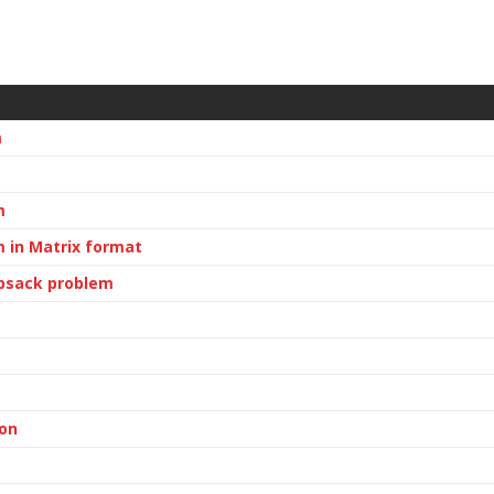
m
m
 in Matrix format
apsack problem
ion