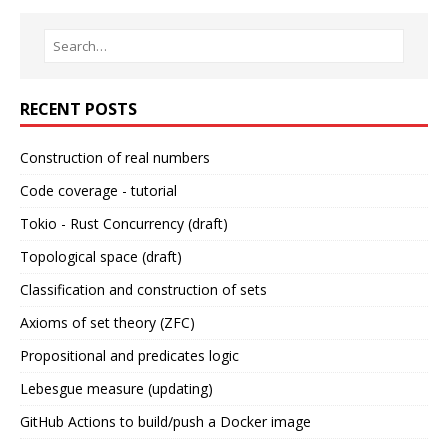
RECENT POSTS
Construction of real numbers
Code coverage - tutorial
Tokio - Rust Concurrency (draft)
Topological space (draft)
Classification and construction of sets
Axioms of set theory (ZFC)
Propositional and predicates logic
Lebesgue measure (updating)
GitHub Actions to build/push a Docker image