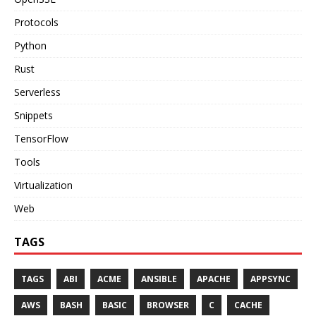
Protocols
Python
Rust
Serverless
Snippets
TensorFlow
Tools
Virtualization
Web
TAGS
TAGS
ABI
ACME
ANSIBLE
APACHE
APPSYNC
AWS
BASH
BASIC
BROWSER
C
CACHE