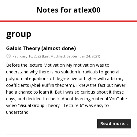
Notes for atlex00
group
Galois Theory (almost done)
February 16, 2022
(Last Modified: September 24, 2021)
Before the lecture Motivation My motivation was to
understand why there is no solution in radicals to general
polynomial equations of degree five or higher with arbitrary
coefficients (Abel-Ruffini theorem). I knew the fact but never
had a chance to learn it. But I was so curious about it these
days, and decided to check. About learning material YouTube
video “Visual Group Theory - Lecture 6” was easy to
understand.
Read more…