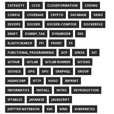
CATEGOTY
CI/CD
CLOUDFORMATION
CODING
CONFIG
COVERAGE
CRYPTO
DATABASE
DENO
DEVOPS
DOCKER
DOCKER-COMPOSE
DOCKERFILE
DRAFT
DUMMY_TAG
DYNAMODB
EKS
ELASTICSEARCH
FFI
FRONT
FS
FUNCTIONAL_PROGRAMMING
GCP
GINZA
GIT
GITHUB
GITLAB
GITLAB RUNNER
GITOSIS
GOOGLE
GPG
GPU
GRAPHQL
GROUP
HASHICORP
HTTP
HUGO
IMPRINT
INFORMATICS
INSTALL
INTRO
INTRODUCTION
IPTABLES
JAPANESE
JAVASCRIPT
JUPYTER NOTEBOOK
K8S
KIND
KUBERNETES