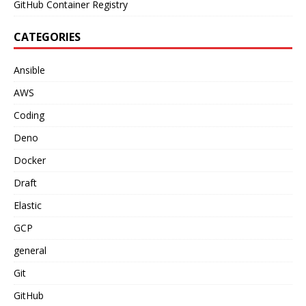
GitHub Container Registry
CATEGORIES
Ansible
AWS
Coding
Deno
Docker
Draft
Elastic
GCP
general
Git
GitHub