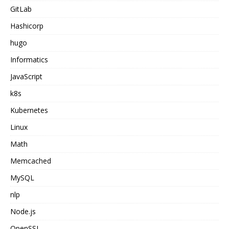
GitLab
Hashicorp
hugo
Informatics
JavaScript
k8s
Kubernetes
Linux
Math
Memcached
MySQL
nlp
Node.js
OpenSSL