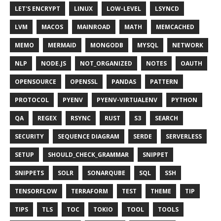
LET'S ENCRYPT
LINUX
LOW-LEVEL
LSYNCD
LVM
MACOS
MAINROAD
MATH
MEMCACHED
MEMO
MERMAID
MONGODB
MYSQL
NETWORK
NLP
NODE.JS
NOT_ORGANIZED
NOTES
OAUTH
OPENSOURCE
OPENSSL
PANDAS
PATTERN
PROTOCOL
PYENV
PYENV-VIRTUALENV
PYTHON
QA
REGEX
RSYNC
RUST
S3
SEARCH
SECURITY
SEQUENCE DIAGRAM
SERDE
SERVERLESS
SETUP
SHOULD_CHECK_GRAMMAR
SNIPPET
SNIPPETS
SOLR
SONARQUBE
SQL
SSH
TENSORFLOW
TERRAFORM
TEST
THEME
TIP
TIPS
TLS
TOC
TOKIO
TOOL
TOOLS