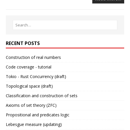
RECENT POSTS
Construction of real numbers
Code coverage - tutorial
Tokio - Rust Concurrency (draft)
Topological space (draft)
Classification and construction of sets
Axioms of set theory (ZFC)
Propositional and predicates logic
Lebesgue measure (updating)