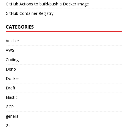
GitHub Actions to build/push a Docker image
GitHub Container Registry
CATEGORIES
Ansible
AWS
Coding
Deno
Docker
Draft
Elastic
GCP
general
Git