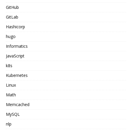
GitHub
GitLab
Hashicorp
hugo
Informatics
JavaScript
k8s
Kubernetes
Linux
Math
Memcached
MySQL
nlp