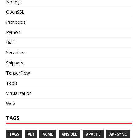
Node.js
OpenSSL
Protocols
Python
Rust
Serverless
Snippets
TensorFlow
Tools
Virtualization
Web
TAGS
TAGS
ABI
ACME
ANSIBLE
APACHE
APPSYNC