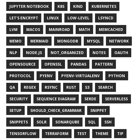
JUPYTER NOTEBOOK
K8S
KIND
KUBERNETES
LET'S ENCRYPT
LINUX
LOW-LEVEL
LSYNCD
LVM
MACOS
MAINROAD
MATH
MEMCACHED
MEMO
MERMAID
MONGODB
MYSQL
NETWORK
NLP
NODE.JS
NOT_ORGANIZED
NOTES
OAUTH
OPENSOURCE
OPENSSL
PANDAS
PATTERN
PROTOCOL
PYENV
PYENV-VIRTUALENV
PYTHON
QA
REGEX
RSYNC
RUST
S3
SEARCH
SECURITY
SEQUENCE DIAGRAM
SERDE
SERVERLESS
SETUP
SHOULD_CHECK_GRAMMAR
SNIPPET
SNIPPETS
SOLR
SONARQUBE
SQL
SSH
TENSORFLOW
TERRAFORM
TEST
THEME
TIP