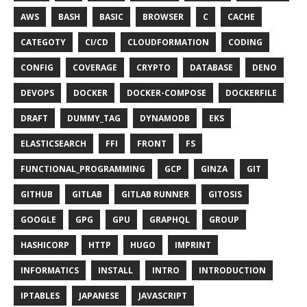
AWS
BASH
BASIC
BROWSER
C
CACHE
CATEGOTY
CI/CD
CLOUDFORMATION
CODING
CONFIG
COVERAGE
CRYPTO
DATABASE
DENO
DEVOPS
DOCKER
DOCKER-COMPOSE
DOCKERFILE
DRAFT
DUMMY_TAG
DYNAMODB
EKS
ELASTICSEARCH
FFI
FRONT
FS
FUNCTIONAL_PROGRAMMING
GCP
GINZA
GIT
GITHUB
GITLAB
GITLAB RUNNER
GITOSIS
GOOGLE
GPG
GPU
GRAPHQL
GROUP
HASHICORP
HTTP
HUGO
IMPRINT
INFORMATICS
INSTALL
INTRO
INTRODUCTION
IPTABLES
JAPANESE
JAVASCRIPT