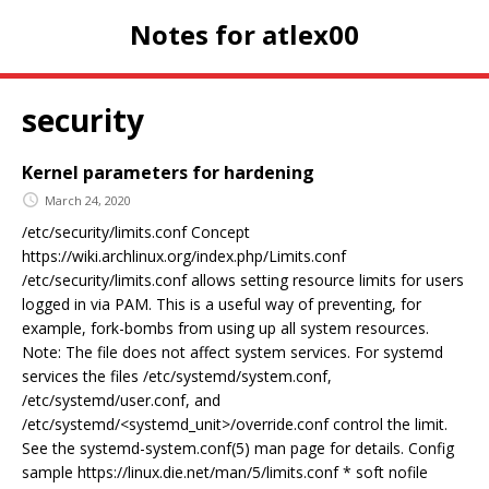
Notes for atlex00
security
Kernel parameters for hardening
March 24, 2020
/etc/security/limits.conf Concept
https://wiki.archlinux.org/index.php/Limits.conf
/etc/security/limits.conf allows setting resource limits for users
logged in via PAM. This is a useful way of preventing, for
example, fork-bombs from using up all system resources.
Note: The file does not affect system services. For systemd
services the files /etc/systemd/system.conf,
/etc/systemd/user.conf, and
/etc/systemd/<systemd_unit>/override.conf control the limit.
See the systemd-system.conf(5) man page for details. Config
sample https://linux.die.net/man/5/limits.conf * soft nofile