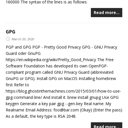
160000 The syntax of the lines is as follows:
Read more…
GPG
March 20, 2020
PGP and GPG PGP - Pretty Good Privacy GPG - GNU Privacy
Guard oder GnuPG
https://en.wikipedia.org/wiki/Pretty_Good_Privacy The Free
Software Foundation has developed its own OpenPGP-
compliant program called GNU Privacy Guard (abbreviated
GnuPG or GPG). Install GPG on MacOS Installing homebrew
first Refer to
https://blog.ghostinthemachines.com/2015/03/01/how-to-use-
gpg-command-line/ And install it. brew install gnupg Use GPG
keygen Generate a key pair gpg --gen-key Real name: My
Realname Email Address: foo@bar.com (Okay) (Enter the pass)
As a default, the key type is RSA 2048.
Read more…