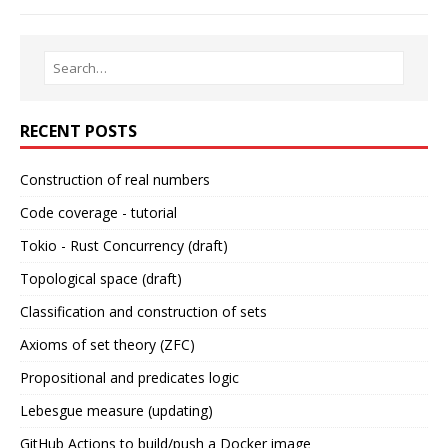
RECENT POSTS
Construction of real numbers
Code coverage - tutorial
Tokio - Rust Concurrency (draft)
Topological space (draft)
Classification and construction of sets
Axioms of set theory (ZFC)
Propositional and predicates logic
Lebesgue measure (updating)
GitHub Actions to build/push a Docker image