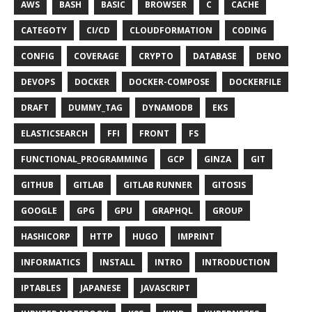
AWS
BASH
BASIC
BROWSER
C
CACHE
CATEGOTY
CI/CD
CLOUDFORMATION
CODING
CONFIG
COVERAGE
CRYPTO
DATABASE
DENO
DEVOPS
DOCKER
DOCKER-COMPOSE
DOCKERFILE
DRAFT
DUMMY_TAG
DYNAMODB
EKS
ELASTICSEARCH
FFI
FRONT
FS
FUNCTIONAL_PROGRAMMING
GCP
GINZA
GIT
GITHUB
GITLAB
GITLAB RUNNER
GITOSIS
GOOGLE
GPG
GPU
GRAPHQL
GROUP
HASHICORP
HTTP
HUGO
IMPRINT
INFORMATICS
INSTALL
INTRO
INTRODUCTION
IPTABLES
JAPANESE
JAVASCRIPT