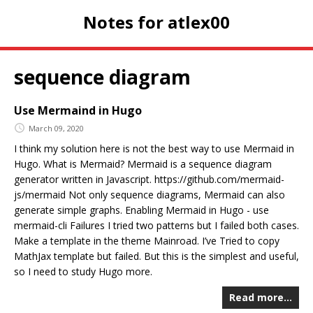
Notes for atlex00
sequence diagram
Use Mermaind in Hugo
March 09, 2020
I think my solution here is not the best way to use Mermaid in
Hugo. What is Mermaid? Mermaid is a sequence diagram
generator written in Javascript. https://github.com/mermaid-
js/mermaid Not only sequence diagrams, Mermaid can also
generate simple graphs. Enabling Mermaid in Hugo - use
mermaid-cli Failures I tried two patterns but I failed both cases.
Make a template in the theme Mainroad. I’ve Tried to copy
MathJax template but failed. But this is the simplest and useful,
so I need to study Hugo more.
Read more…