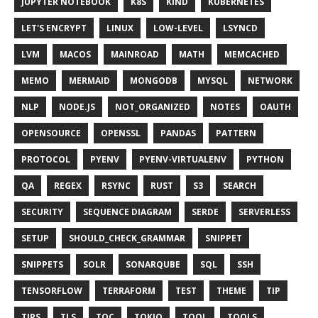
JUPYTER NOTEBOOK
K8S
KIND
KUBERNETES
LET'S ENCRYPT
LINUX
LOW-LEVEL
LSYNCD
LVM
MACOS
MAINROAD
MATH
MEMCACHED
MEMO
MERMAID
MONGODB
MYSQL
NETWORK
NLP
NODE.JS
NOT_ORGANIZED
NOTES
OAUTH
OPENSOURCE
OPENSSL
PANDAS
PATTERN
PROTOCOL
PYENV
PYENV-VIRTUALENV
PYTHON
QA
REGEX
RSYNC
RUST
S3
SEARCH
SECURITY
SEQUENCE DIAGRAM
SERDE
SERVERLESS
SETUP
SHOULD_CHECK_GRAMMAR
SNIPPET
SNIPPETS
SOLR
SONARQUBE
SQL
SSH
TENSORFLOW
TERRAFORM
TEST
THEME
TIP
TIPS
TLS
TOC
TOKIO
TOOL
TOOLS