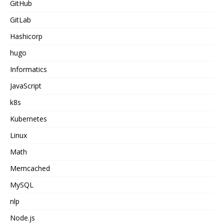
GitHub
GitLab
Hashicorp
hugo
Informatics
JavaScript
k8s
Kubernetes
Linux
Math
Memcached
MySQL
nlp
Node.js