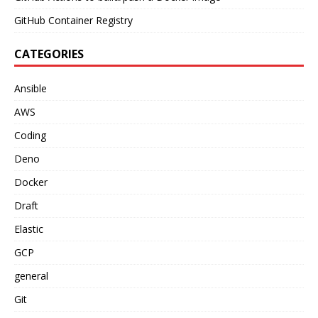
GitHub Container Registry
CATEGORIES
Ansible
AWS
Coding
Deno
Docker
Draft
Elastic
GCP
general
Git