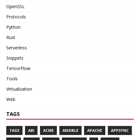
OpenSSL
Protocols
Python
Rust
Serverless
Snippets
TensorFlow
Tools
Virtualization
Web
TAGS
TAGS
ABI
ACME
ANSIBLE
APACHE
APPSYNC