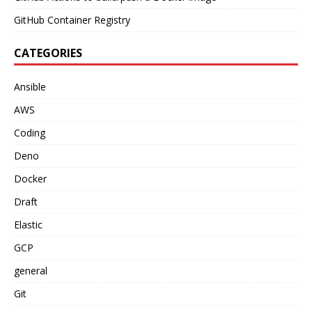
GitHub Container Registry
CATEGORIES
Ansible
AWS
Coding
Deno
Docker
Draft
Elastic
GCP
general
Git