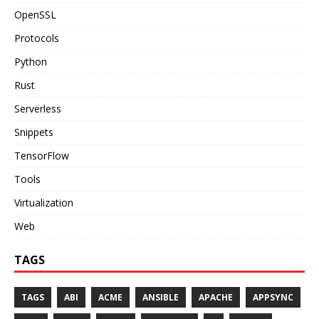
OpenSSL
Protocols
Python
Rust
Serverless
Snippets
TensorFlow
Tools
Virtualization
Web
TAGS
TAGS
ABI
ACME
ANSIBLE
APACHE
APPSYNC