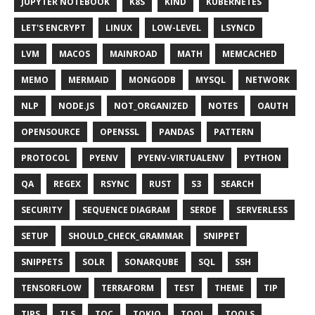
JUPYTER NOTEBOOK
K8S
KIND
KUBERNETES
LET'S ENCRYPT
LINUX
LOW-LEVEL
LSYNCD
LVM
MACOS
MAINROAD
MATH
MEMCACHED
MEMO
MERMAID
MONGODB
MYSQL
NETWORK
NLP
NODE.JS
NOT_ORGANIZED
NOTES
OAUTH
OPENSOURCE
OPENSSL
PANDAS
PATTERN
PROTOCOL
PYENV
PYENV-VIRTUALENV
PYTHON
QA
REGEX
RSYNC
RUST
S3
SEARCH
SECURITY
SEQUENCE DIAGRAM
SERDE
SERVERLESS
SETUP
SHOULD_CHECK_GRAMMAR
SNIPPET
SNIPPETS
SOLR
SONARQUBE
SQL
SSH
TENSORFLOW
TERRAFORM
TEST
THEME
TIP
TIPS
TLS
TOC
TOKIO
TOOL
TOOLS