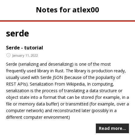
Notes for atlex00
serde
Serde - tutorial
January 11, 2022
Serde (serializing and deserializing) is one of the most
frequently used library in Rust. The library is production ready,
usually used with Serde JSON (because of the popularity of
REST APIs). Serialization From Wikipedia, In computing,
serialization is the process of translating a data structure or
object state into a format that can be stored (for example, in a
file or memory data buffer) or transmitted (for example, over a
computer network) and reconstructed later (possibly in a
different computer environment)
Read more…