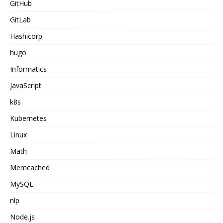
GitHub
GitLab
Hashicorp
hugo
Informatics
JavaScript
k8s
Kubernetes
Linux
Math
Memcached
MySQL
nlp
Node.js