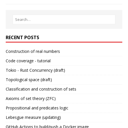
RECENT POSTS
Construction of real numbers
Code coverage - tutorial
Tokio - Rust Concurrency (draft)
Topological space (draft)
Classification and construction of sets
Axioms of set theory (ZFC)
Propositional and predicates logic
Lebesgue measure (updating)
GitHub Actions to build/push a Docker image