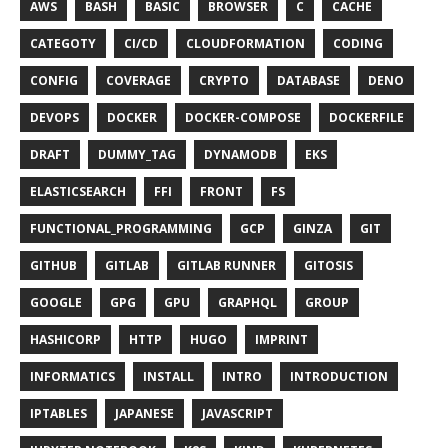
AWS
BASH
BASIC
BROWSER
C
CACHE
CATEGOTY
CI/CD
CLOUDFORMATION
CODING
CONFIG
COVERAGE
CRYPTO
DATABASE
DENO
DEVOPS
DOCKER
DOCKER-COMPOSE
DOCKERFILE
DRAFT
DUMMY_TAG
DYNAMODB
EKS
ELASTICSEARCH
FFI
FRONT
FS
FUNCTIONAL_PROGRAMMING
GCP
GINZA
GIT
GITHUB
GITLAB
GITLAB RUNNER
GITOSIS
GOOGLE
GPG
GPU
GRAPHQL
GROUP
HASHICORP
HTTP
HUGO
IMPRINT
INFORMATICS
INSTALL
INTRO
INTRODUCTION
IPTABLES
JAPANESE
JAVASCRIPT