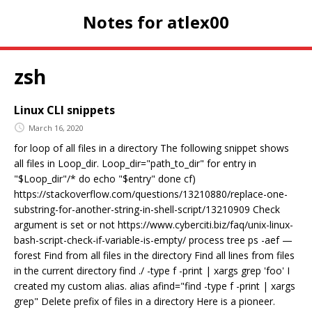
Notes for atlex00
zsh
Linux CLI snippets
March 16, 2020
for loop of all files in a directory The following snippet shows
all files in Loop_dir. Loop_dir="path_to_dir" for entry in
"$Loop_dir"/* do echo "$entry" done cf)
https://stackoverflow.com/questions/13210880/replace-one-
substring-for-another-string-in-shell-script/13210909 Check
argument is set or not https://www.cyberciti.biz/faq/unix-linux-
bash-script-check-if-variable-is-empty/ process tree ps -aef —
forest Find from all files in the directory Find all lines from files
in the current directory find ./ -type f -print | xargs grep 'foo' I
created my custom alias. alias afind="find -type f -print | xargs
grep" Delete prefix of files in a directory Here is a pioneer.