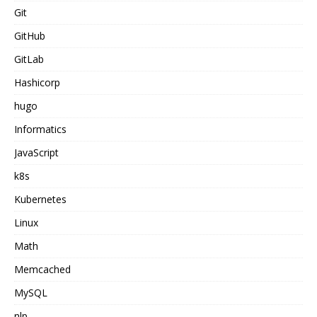
Git
GitHub
GitLab
Hashicorp
hugo
Informatics
JavaScript
k8s
Kubernetes
Linux
Math
Memcached
MySQL
nlp