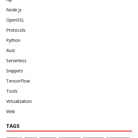
Node.js
OpenSSL
Protocols
Python
Rust
Serverless
Snippets
TensorFlow
Tools
Virtualization
Web
TAGS