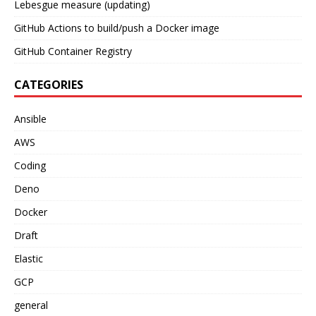
Lebesgue measure (updating)
GitHub Actions to build/push a Docker image
GitHub Container Registry
CATEGORIES
Ansible
AWS
Coding
Deno
Docker
Draft
Elastic
GCP
general