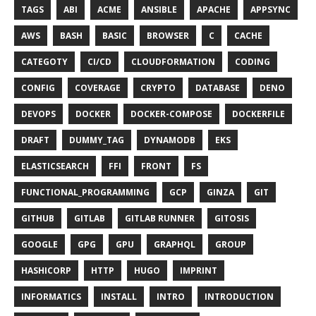
TAGS
ABI
ACME
ANSIBLE
APACHE
APPSYNC
AWS
BASH
BASIC
BROWSER
C
CACHE
CATEGOTY
CI/CD
CLOUDFORMATION
CODING
CONFIG
COVERAGE
CRYPTO
DATABASE
DENO
DEVOPS
DOCKER
DOCKER-COMPOSE
DOCKERFILE
DRAFT
DUMMY_TAG
DYNAMODB
EKS
ELASTICSEARCH
FFI
FRONT
FS
FUNCTIONAL_PROGRAMMING
GCP
GINZA
GIT
GITHUB
GITLAB
GITLAB RUNNER
GITOSIS
GOOGLE
GPG
GPU
GRAPHQL
GROUP
HASHICORP
HTTP
HUGO
IMPRINT
INFORMATICS
INSTALL
INTRO
INTRODUCTION