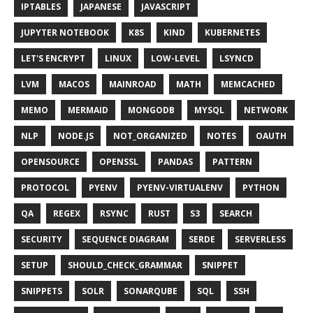
IPTABLES
JAPANESE
JAVASCRIPT
JUPYTER NOTEBOOK
K8S
KIND
KUBERNETES
LET'S ENCRYPT
LINUX
LOW-LEVEL
LSYNCD
LVM
MACOS
MAINROAD
MATH
MEMCACHED
MEMO
MERMAID
MONGODB
MYSQL
NETWORK
NLP
NODE.JS
NOT_ORGANIZED
NOTES
OAUTH
OPENSOURCE
OPENSSL
PANDAS
PATTERN
PROTOCOL
PYENV
PYENV-VIRTUALENV
PYTHON
QA
REGEX
RSYNC
RUST
S3
SEARCH
SECURITY
SEQUENCE DIAGRAM
SERDE
SERVERLESS
SETUP
SHOULD_CHECK_GRAMMAR
SNIPPET
SNIPPETS
SOLR
SONARQUBE
SQL
SSH