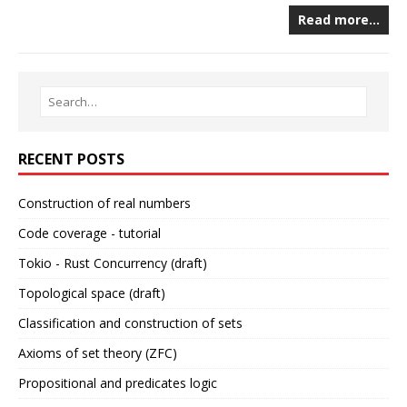
Read more…
RECENT POSTS
Construction of real numbers
Code coverage - tutorial
Tokio - Rust Concurrency (draft)
Topological space (draft)
Classification and construction of sets
Axioms of set theory (ZFC)
Propositional and predicates logic