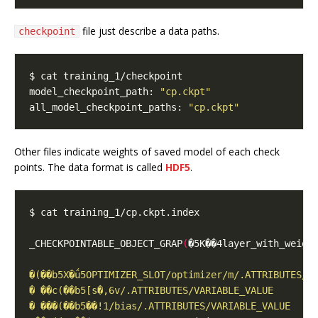
file just describe a data paths.
checkpoint
model_checkpoint_path: 
"cp.ckpt"
all_model_checkpoint_paths: 
"cp.ckpt"
Other files indicate weights of saved model of each check
points. The data format is called
HDF5
.
_CHECKPOINTABLE_OBJECT_GRAP
(
�5K��4layer_with_weigh
                                                  