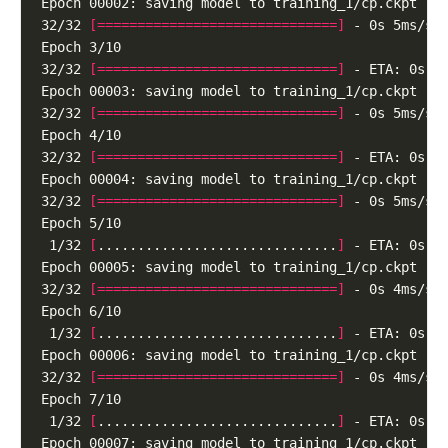
32/32 
[==============================]
32/32 
[==============================]
32/32 
[==============================]
32/32 
[==============================]
32/32 
[==============================]
 1/32 
[
..............................
]
32/32 
[==============================]
 1/32 
[
..............................
]
32/32 
[==============================]
 1/32 
[
..............................
]