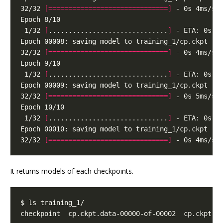
32/32 
[==============================]
 1/32 
[
..............................
]
32/32 
[==============================]
 1/32 
[
..............................
]
32/32 
[==============================]
 1/32 
[
..............................
]
32/32 
[==============================]
It returns models of each checkpoints.