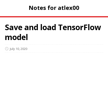
Notes for atlex00
Save and load TensorFlow
model
July 10, 2020