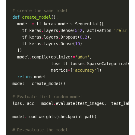
# create the same model
def
create_model
  model 
=
 tf
.
keras
.
models
.
    tf
.
keras
.
layers
.
Dense(
512
, activation
=
'relu'
, 
    tf
.
keras
.
layers
.
Dropout(
0.2
    tf
.
keras
.
layers
.
Dense(
10
  model
.
compile(optimizer
=
'adam'
                loss
=
tf
.
losses
.
SparseCategoricalCr
                metrics
=
[
'accuracy'
return
model 
=
# Evaluate first random model
loss, acc 
=
 model
.
evaluate(test_images,  test_labe
model
.
# Re-evaluate the model