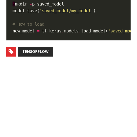
!
mkdir 
-
model
.
save(
'saved_model/my_model'
# How to load
new_model 
=
 tf
.
keras
.
models
.
load_model(
'saved_mode
TENSORFLOW