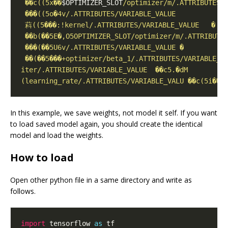
 ��c((5x��
$OPTIMIZER_SLOT
In this example, we save weights, not model it self. If you want
to load saved model again, you should create the identical
model and load the weights.
How to load
Open other python file in a same directory and write as
follows.
import
 tensorflow 
as