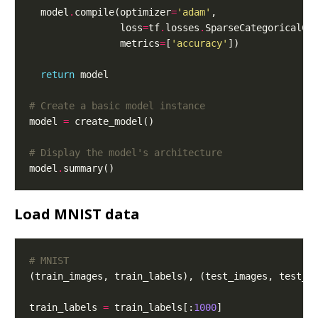
  model
.
compile(optimizer
=
'adam'
                loss
=
tf
.
losses
.
SparseCategoricalCr
                metrics
=
[
'accuracy'
return
# Create a basic model instance
model 
=
# Display the model's architecture
model
.
Load MNIST data
# MNIST
(train_images, train_labels), (test_images, test_l
train_labels 
=
 train_labels[:
1000