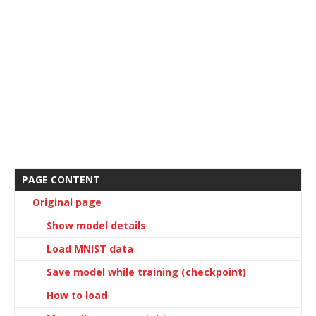
PAGE CONTENT
Original page
Show model details
Load MNIST data
Save model while training (checkpoint)
How to load