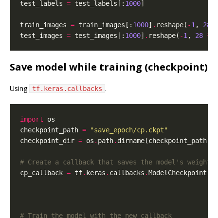
test_labels 
=
 test_labels[:
1000
train_images 
=
 train_images[:
1000
]
.
reshape(
-
1
, 
28
test_images 
=
 test_images[:
1000
]
.
reshape(
-
1
, 
28
*
Save model while training (checkpoint)
Using
.
tf.keras.callbacks
import
checkpoint_path 
=
"save_epoch/cp.ckpt"
checkpoint_dir 
=
 os
.
path
.
# Create a callback that saves the model's weights
cp_callback 
=
 tf
.
keras
.
callbacks
.
ModelCheckpoint(f
                                                 s
                                                 v
# Train the model with the new callback