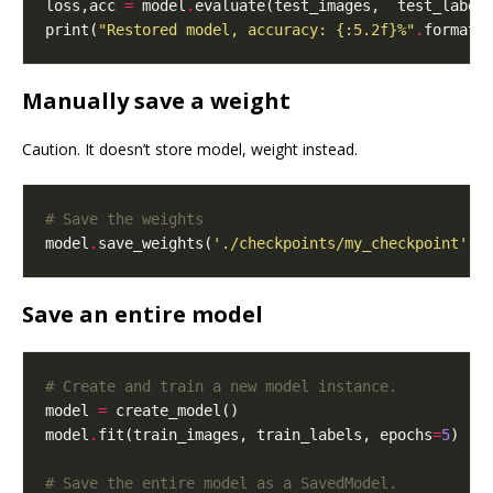
loss,acc 
=
 model
.
evaluate(test_images,  test_label
print(
"Restored model, accuracy: 
{:5.2f}
%"
.
format(
Manually save a weight
Caution. It doesn’t store model, weight instead.
# Save the weights
model
.
save_weights(
'./checkpoints/my_checkpoint'
Save an entire model
# Create and train a new model instance.
model 
=
model
.
fit(train_images, train_labels, epochs
=
5
# Save the entire model as a SavedModel.