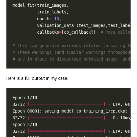
model
.
          epochs
=
10
          validation_data
=
          callbacks
=
[cp_callback])  
# Pass callbac
# This may generate warnings related to saving the
# These warnings (and similar warnings throughout 
# are in place to discourage outdated usage, and c
Here is a full output in my case.
32/32 
[==============================]
32/32 
[==============================]
32/32 
[==============================]