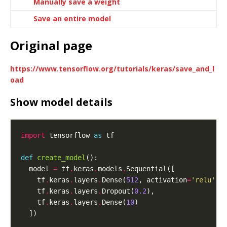
Manually save a weight
Save an entire model
Original page
https://www.tensorflow.org/tutorials/keras/save_and_l
oad
Show model details
import
 tensorflow 
as
def
create_model
  model 
=
 tf
.
keras
.
models
.
    tf
.
keras
.
layers
.
Dense(
512
, activation
=
'relu'
, 
    tf
.
keras
.
layers
.
Dropout(
0.2
    tf
.
keras
.
layers
.
Dense(
10