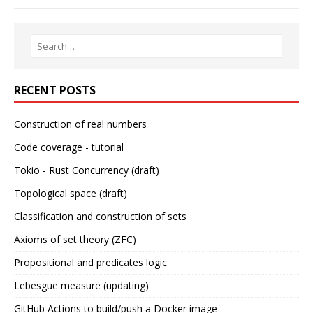
RECENT POSTS
Construction of real numbers
Code coverage - tutorial
Tokio - Rust Concurrency (draft)
Topological space (draft)
Classification and construction of sets
Axioms of set theory (ZFC)
Propositional and predicates logic
Lebesgue measure (updating)
GitHub Actions to build/push a Docker image