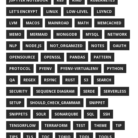
JUPYTER NOTEBOOK
K8S
KIND
KUBERNETES
LET'S ENCRYPT
LINUX
LOW-LEVEL
LSYNCD
LVM
MACOS
MAINROAD
MATH
MEMCACHED
MEMO
MERMAID
MONGODB
MYSQL
NETWORK
NLP
NODE.JS
NOT_ORGANIZED
NOTES
OAUTH
OPENSOURCE
OPENSSL
PANDAS
PATTERN
PROTOCOL
PYENV
PYENV-VIRTUALENV
PYTHON
QA
REGEX
RSYNC
RUST
S3
SEARCH
SECURITY
SEQUENCE DIAGRAM
SERDE
SERVERLESS
SETUP
SHOULD_CHECK_GRAMMAR
SNIPPET
SNIPPETS
SOLR
SONARQUBE
SQL
SSH
TENSORFLOW
TERRAFORM
TEST
THEME
TIP
TIPS
TLS
TOC
TOKIO
TOOL
TOOLS