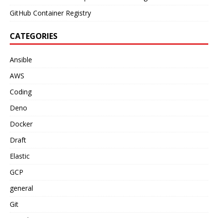
GitHub Container Registry
CATEGORIES
Ansible
AWS
Coding
Deno
Docker
Draft
Elastic
GCP
general
Git