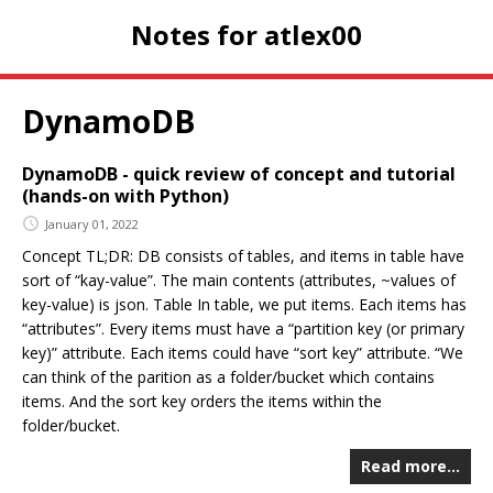
Notes for atlex00
DynamoDB
DynamoDB - quick review of concept and tutorial
(hands-on with Python)
January 01, 2022
Concept TL;DR: DB consists of tables, and items in table have
sort of “kay-value”. The main contents (attributes, ~values of
key-value) is json. Table In table, we put items. Each items has
“attributes”. Every items must have a “partition key (or primary
key)” attribute. Each items could have “sort key” attribute. “We
can think of the parition as a folder/bucket which contains
items. And the sort key orders the items within the
folder/bucket.
Read more…