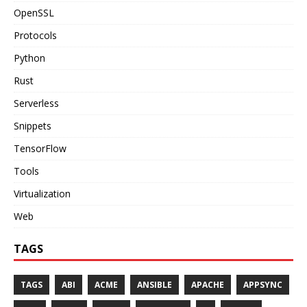
OpenSSL
Protocols
Python
Rust
Serverless
Snippets
TensorFlow
Tools
Virtualization
Web
TAGS
TAGS
ABI
ACME
ANSIBLE
APACHE
APPSYNC