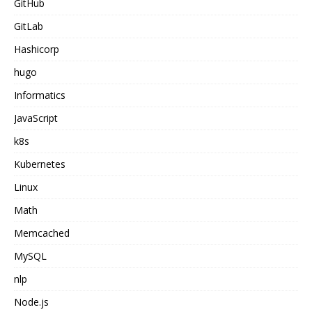
GitHub
GitLab
Hashicorp
hugo
Informatics
JavaScript
k8s
Kubernetes
Linux
Math
Memcached
MySQL
nlp
Node.js