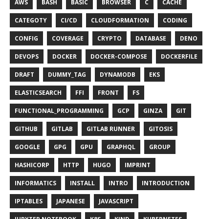
AWS
BASH
BASIC
BROWSER
C
CACHE
CATEGOTY
CI/CD
CLOUDFORMATION
CODING
CONFIG
COVERAGE
CRYPTO
DATABASE
DENO
DEVOPS
DOCKER
DOCKER-COMPOSE
DOCKERFILE
DRAFT
DUMMY_TAG
DYNAMODB
EKS
ELASTICSEARCH
FFI
FRONT
FS
FUNCTIONAL_PROGRAMMING
GCP
GINZA
GIT
GITHUB
GITLAB
GITLAB RUNNER
GITOSIS
GOOGLE
GPG
GPU
GRAPHQL
GROUP
HASHICORP
HTTP
HUGO
IMPRINT
INFORMATICS
INSTALL
INTRO
INTRODUCTION
IPTABLES
JAPANESE
JAVASCRIPT